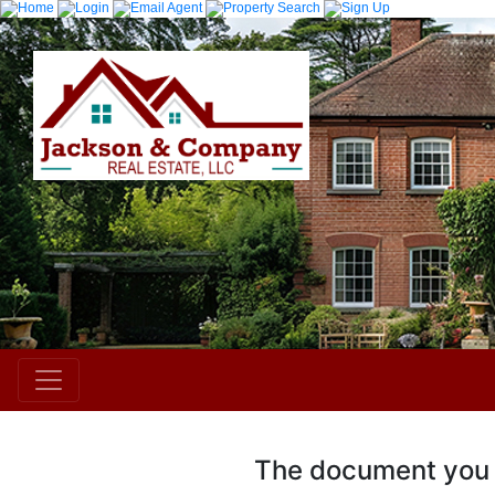
The document you r