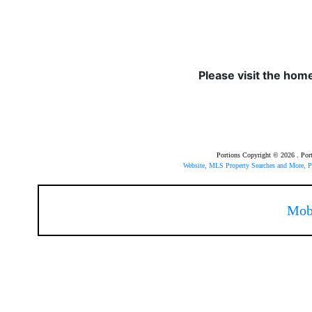
Please visit the hom
Portions Copyright © 2026 . Po
Website, MLS Property Searches and More,
Mob