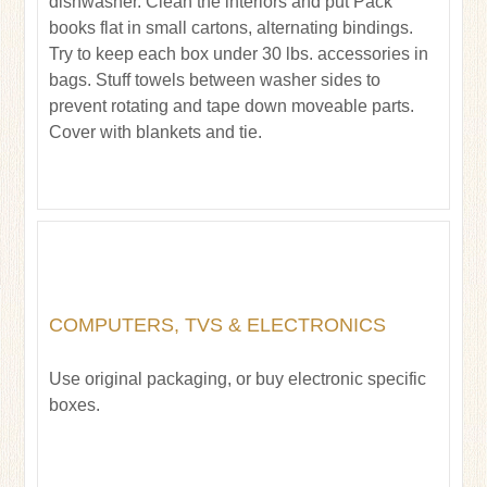
dishwasher. Clean the interiors and put Pack
books flat in small cartons, alternating bindings.
Try to keep each box under 30 lbs. accessories in
bags. Stuff towels between washer sides to
prevent rotating and tape down moveable parts.
Cover with blankets and tie.
COMPUTERS, TVS & ELECTRONICS
Use original packaging, or buy electronic specific
boxes.