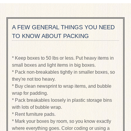
A FEW GENERAL THINGS YOU NEED
TO KNOW ABOUT PACKING
* Keep boxes to 50 lbs or less. Put heavy items in
small boxes and light items in big boxes.
* Pack non-breakables tightly in smaller boxes, so
they're not too heavy.
* Buy clean newsprint to wrap items, and bubble
wrap for padding.
* Pack breakables loosely in plastic storage bins
with lots of bubble wrap.
* Rent furniture pads.
* Mark your boxes by room, so you know exactly
where everything goes. Color coding or using a