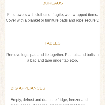
BUREAUS
Fill drawers with clothes or fragile, well-wrapped items.
Cover with a blanket or furniture pads and rope securely.
TABLES
Remove legs, pad and tie together. Put nuts and bolts in
a bag and tape under tabletop.
BIG APPLIANCES
Empty, defrost and drain the fridge, freezer and