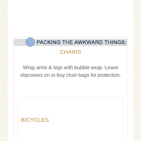
CHAIRS
Wrap arms & legs with bubble wrap. Leave
slipcovers on or buy chair bags for protection.
BICYCLES