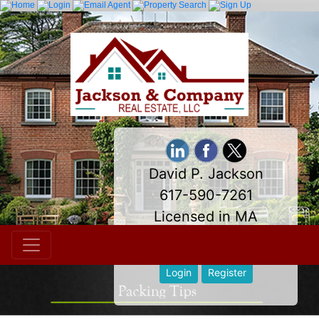
David P. Jackson
617-590-7261
Licensed in MA
davidpjackson@comcast.net
Login
Register