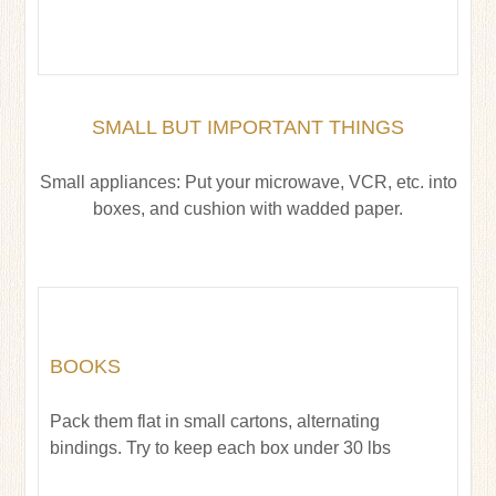
SMALL BUT IMPORTANT THINGS
Small appliances: Put your microwave, VCR, etc. into
boxes, and cushion with wadded paper.
BOOKS
Pack them flat in small cartons, alternating
bindings. Try to keep each box under 30 lbs