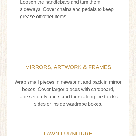
Loosen the handlebars and turn them
sideways. Cover chains and pedals to keep
grease off other items.
MIRRORS, ARTWORK & FRAMES
Wrap small pieces in newsprint and pack in mirror
boxes. Cover larger pieces with cardboard,
tape securely and stand them along the truck's
sides or inside wardrobe boxes.
LAWN FURNITURE