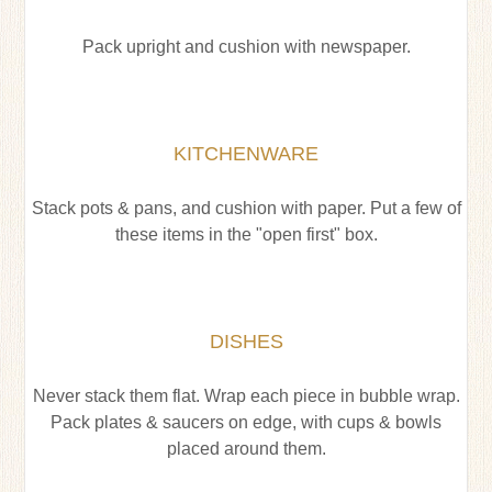
Pack upright and cushion with newspaper.
KITCHENWARE
Stack pots & pans, and cushion with paper. Put a few of
these items in the "open first" box.
DISHES
Never stack them flat. Wrap each piece in bubble wrap.
Pack plates & saucers on edge, with cups & bowls
placed around them.