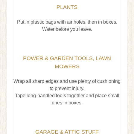
PLANTS
Put in plastic bags with air holes, then in boxes.
Water before you leave.
POWER & GARDEN TOOLS, LAWN
MOWERS
Wrap all sharp edges and use plenty of cushioning
to prevent injury.
Tape long-handled tools together and place small
ones in boxes.
GARAGE & ATTIC STUFF