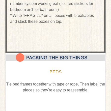
number system works great (i.e., red stickers for
bedroom or 1 for bathroom.)
* Write "FRAGILE" on all boxes with breakables
and stack these boxes on top.
BEDS
Tie bed frames together with tape or rope. Then label the
pieces so they're easy to reassemble.