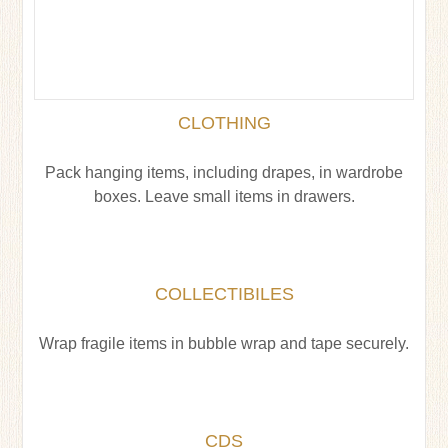
CLOTHING
Pack hanging items, including drapes, in wardrobe
boxes. Leave small items in drawers.
COLLECTIBILES
Wrap fragile items in bubble wrap and tape securely.
CDS