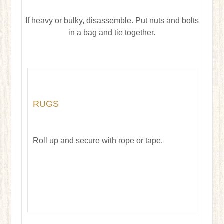
If heavy or bulky, disassemble. Put nuts and bolts
in a bag and tie together.
RUGS
Roll up and secure with rope or tape.