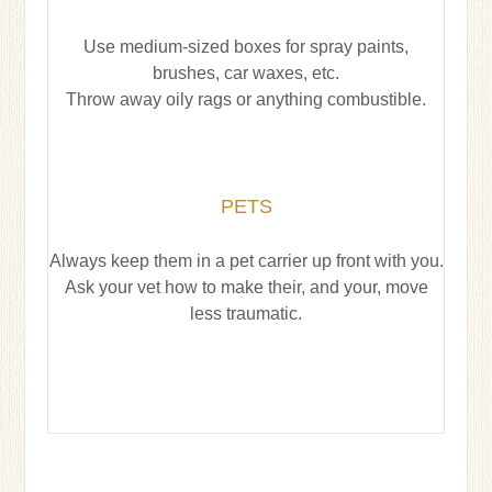
Use medium-sized boxes for spray paints,
brushes, car waxes, etc.
Throw away oily rags or anything combustible.
PETS
Always keep them in a pet carrier up front with you.
Ask your vet how to make their, and your, move
less traumatic.